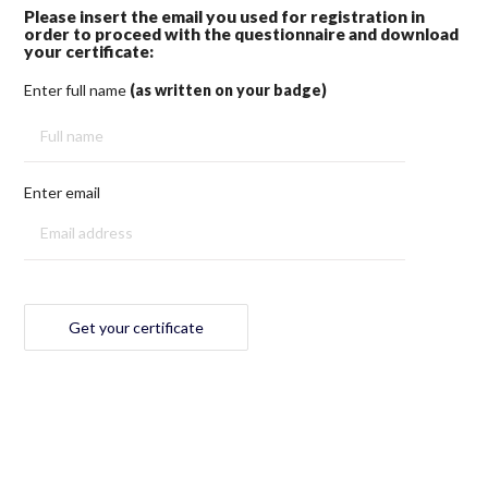
Please insert the email you used for registration in
order to proceed with the questionnaire and download
your certificate:
Enter full name
(as written on your badge)
Enter email
Get your certificate