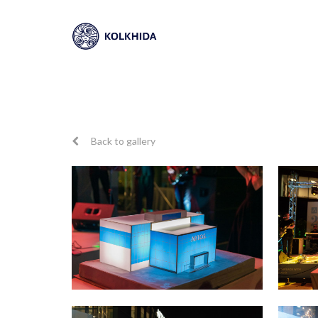
Back to gallery