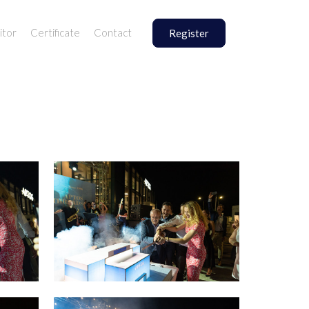
itor
Certificate
Contact
Register