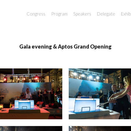
Congress
Program
Speakers
Delegate
Exhib
Gala evening & Aptos Grand Opening