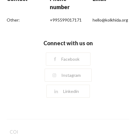
number
Other:
+995599017171
hello@kolkhida.org
Connect with us on
Facebook
Instagram
Linkedin
COI