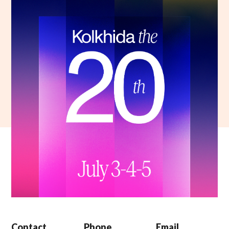
Contact
Phone
Email