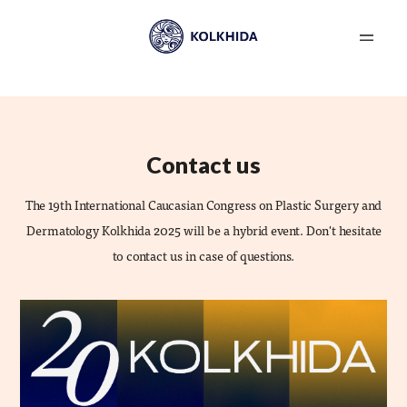
Contact us
The 19th International Caucasian Congress on Plastic Surgery and
Dermatology Kolkhida 2025 will be a hybrid event. Don't hesitate
to contact us in case of questions.