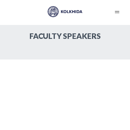
Contour Plasty – Fillers
Device Cosmetology
New in Сosmetology
Please send the abstracts to
abstracts@kolkhida.org
FACULTY SPEAKERS
Requirements for abstracts:Up to 2 pages in
Russian and English languages, MS Word file format
(without pictures), font type – Sylfaen, font size –
12.
Become a Speaker
Transportation