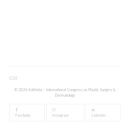
Close
COI
© 2026 Kolkhida – International Congress on Plastic Surgery &
Dermatology
Facebook
Instagram
Linkedin